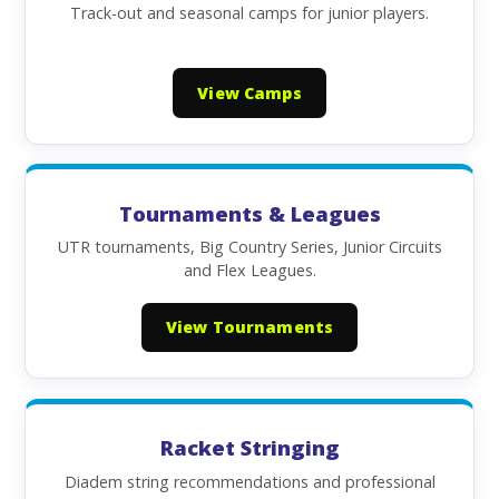
Track-out and seasonal camps for junior players.
View Camps
Tournaments & Leagues
UTR tournaments, Big Country Series, Junior Circuits
and Flex Leagues.
View Tournaments
Racket Stringing
Diadem string recommendations and professional