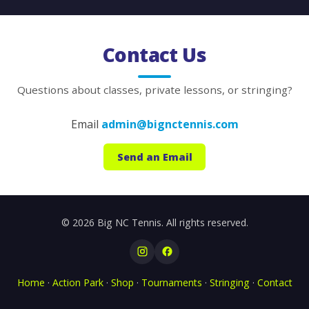
Contact Us
Questions about classes, private lessons, or stringing?
Email
admin@bignctennis.com
Send an Email
© 2026 Big NC Tennis. All rights reserved.
Home
·
Action Park
·
Shop
·
Tournaments
·
Stringing
·
Contact