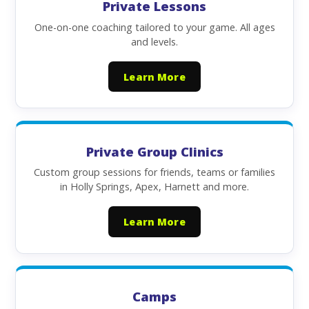
Private Lessons
One-on-one coaching tailored to your game. All ages
and levels.
Learn More
Private Group Clinics
Custom group sessions for friends, teams or families
in Holly Springs, Apex, Harnett and more.
Learn More
Camps