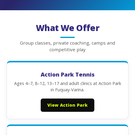
What We Offer
Group classes, private coaching, camps and
competitive play
Action Park Tennis
Ages 4–7, 8–12, 13–17 and adult clinics at Action Park
in Fuquay-Varina.
View Action Park