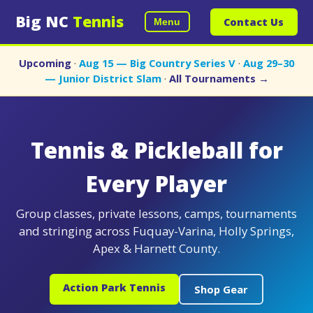
Big NC
Tennis
Contact Us
Menu
Upcoming
·
Aug 15 — Big Country Series V
·
Aug 29–30
— Junior District Slam
·
All Tournaments →
Tennis & Pickleball for
Every Player
Group classes, private lessons, camps, tournaments
and stringing across Fuquay-Varina, Holly Springs,
Apex & Harnett County.
Action Park Tennis
Shop Gear