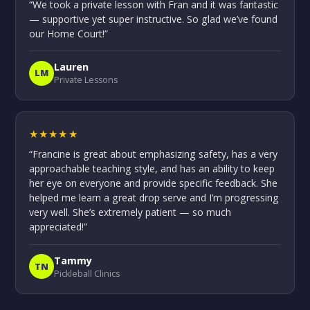
“We took a private lesson with Fran and it was fantastic
— supportive yet super instructive. So glad we’ve found
our Home Court!”
Lauren
LM
Private Lessons
★★★★★
“Francine is great about emphasizing safety, has a very
approachable teaching style, and has an ability to keep
her eye on everyone and provide specific feedback. She
helped me learn a great drop serve and I’m progressing
very well. She’s extremely patient — so much
appreciated!”
Tammy
TN
Pickleball Clinics