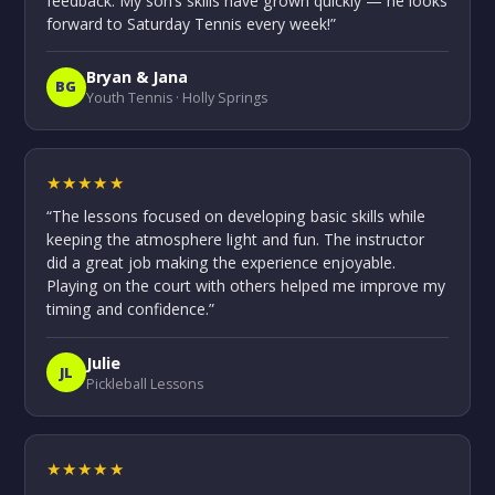
feedback. My son’s skills have grown quickly — he looks
forward to Saturday Tennis every week!”
Bryan & Jana
BG
Youth Tennis · Holly Springs
★★★★★
“The lessons focused on developing basic skills while
keeping the atmosphere light and fun. The instructor
did a great job making the experience enjoyable.
Playing on the court with others helped me improve my
timing and confidence.”
Julie
JL
Pickleball Lessons
★★★★★