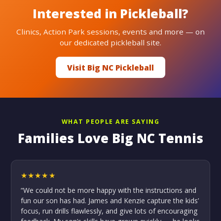
Interested in Pickleball?
Clinics, Action Park sessions, events and more — on
our dedicated pickleball site.
Visit Big NC Pickleball
WHAT PEOPLE ARE SAYING
Families Love Big NC Tennis
★★★★★
“We could not be more happy with the instructions and
fun our son has had. James and Kenzie capture the kids’
focus, run drills flawlessly, and give lots of encouraging