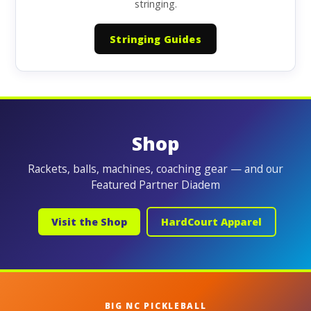
stringing.
Stringing Guides
Shop
Rackets, balls, machines, coaching gear — and our
Featured Partner Diadem
Visit the Shop
HardCourt Apparel
BIG NC PICKLEBALL